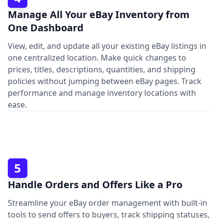
Manage All Your eBay Inventory from
One Dashboard
View, edit, and update all your existing eBay listings in
one centralized location. Make quick changes to
prices, titles, descriptions, quantities, and shipping
policies without jumping between eBay pages. Track
performance and manage inventory locations with
ease.
5
Handle Orders and Offers Like a Pro
Streamline your eBay order management with built-in
tools to send offers to buyers, track shipping statuses,