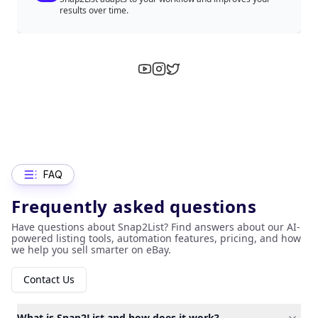
results over time.
FAQ
Frequently asked questions
Have questions about Snap2List? Find answers about our AI-
powered listing tools, automation features, pricing, and how
we help you sell smarter on eBay.
Contact Us
What is Snap2List and how does it work?