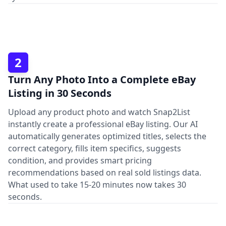
2
Turn Any Photo Into a Complete eBay
Listing in 30 Seconds
Upload any product photo and watch Snap2List
instantly create a professional eBay listing. Our AI
automatically generates optimized titles, selects the
correct category, fills item specifics, suggests
condition, and provides smart pricing
recommendations based on real sold listings data.
What used to take 15-20 minutes now takes 30
seconds.