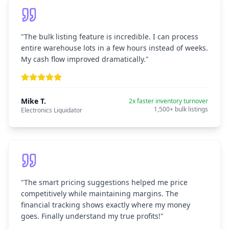
"
The bulk listing feature is incredible. I can process
entire warehouse lots in a few hours instead of weeks.
My cash flow improved dramatically.
"
Mike T.
2x faster inventory turnover
1,500+ bulk listings
Electronics Liquidator
"
The smart pricing suggestions helped me price
competitively while maintaining margins. The
financial tracking shows exactly where my money
goes. Finally understand my true profits!
"