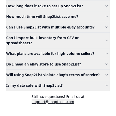
How long does it take to set up Snap2List?
How much time will Snap2List save me?
Can I use Snap2List with multiple eBay accounts?
Can I import bulk inventory from CSV or
spreadsheets?
What plans are available for high-volume sellers?
Do I need an eBay store to use Snap2List?
Will using Snap2List violate eBay's terms of service?
Is my data safe with Snap2List?
Still have questions? Email us at
support@snaptolist.com