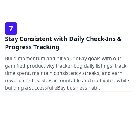
7
Stay Consistent with Daily Check-Ins &
Progress Tracking
Build momentum and hit your eBay goals with our
gamified productivity tracker. Log daily listings, track
time spent, maintain consistency streaks, and earn
reward credits. Stay accountable and motivated while
building a successful eBay business habit.