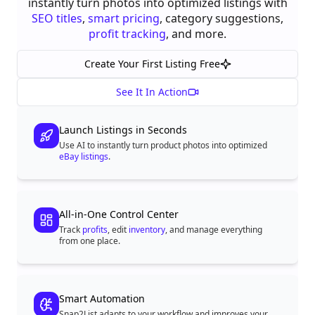
instantly turn photos into optimized listings with
SEO titles
,
smart pricing
, category suggestions,
profit tracking
, and more.
Create Your First Listing Free
See It In Action
Launch Listings in Seconds
Use AI to instantly turn product photos into optimized
eBay listings
.
All-in-One Control Center
Track
profits
, edit
inventory
, and manage everything
from one place.
Smart Automation
Snap2List adapts to your workflow and improves your