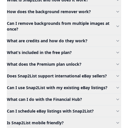
How does the background remover work?
Can I remove backgrounds from multiple images at
once?
What are credits and how do they work?
What's included in the free plan?
What does the Premium plan unlock?
Does Snap2List support international eBay sellers?
Can I use Snap2List with my existing eBay listings?
What can I do with the Financial Hub?
Can I schedule eBay listings with Snap2List?
Is Snap2List mobile friendly?