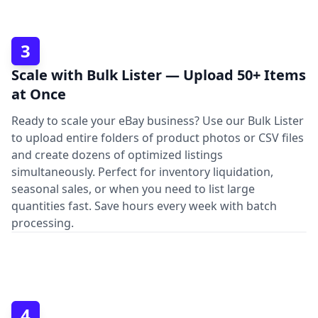
3
Scale with Bulk Lister — Upload 50+ Items
at Once
Ready to scale your eBay business? Use our Bulk Lister
to upload entire folders of product photos or CSV files
and create dozens of optimized listings
simultaneously. Perfect for inventory liquidation,
seasonal sales, or when you need to list large
quantities fast. Save hours every week with batch
processing.
4