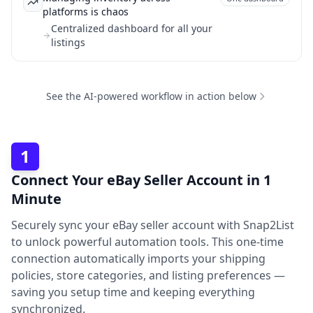
platforms is chaos
Centralized dashboard for all your
listings
See the AI-powered workflow in action below
1
Connect Your eBay Seller Account in 1
Minute
Securely sync your eBay seller account with Snap2List
to unlock powerful automation tools. This one-time
connection automatically imports your shipping
policies, store categories, and listing preferences —
saving you setup time and keeping everything
synchronized.