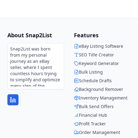
About Snap2List
Features
eBay Listing Software
Snap2List was born
SEO Title Creator
from my personal
journey as an eBay
Keyword Generator
seller, where I spent
Bulk Listing
countless hours trying
to simplify and optimize
Schedule Drafts
every step of the
Background Remover
process.
Inventory Management
Every feature in
Bulk Send Offers
Snap2List is shaped by
those experiences and
Financial Hub
continues to evolve
Profit Tracker
through user feedback.
It’s not just a tool—it’s
Order Management
the solution I wish I had