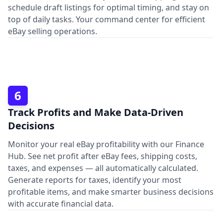
schedule draft listings for optimal timing, and stay on
top of daily tasks. Your command center for efficient
eBay selling operations.
6
Track Profits and Make Data-Driven
Decisions
Monitor your real eBay profitability with our Finance
Hub. See net profit after eBay fees, shipping costs,
taxes, and expenses — all automatically calculated.
Generate reports for taxes, identify your most
profitable items, and make smarter business decisions
with accurate financial data.