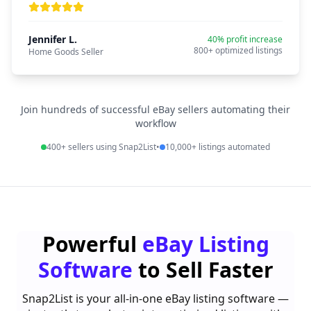
Jennifer L.
40% profit increase
800+ optimized listings
Home Goods Seller
Join hundreds of successful eBay sellers automating their
workflow
400+ sellers using Snap2List
•
10,000+ listings automated
Powerful
eBay Listing
Software
to Sell Faster
Snap2List is your all-in-one eBay listing software —