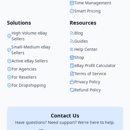
Time Management
when I started.
Smart Pricing
Solutions
Resources
High Volume eBay
Blog
Sellers
Guides
Small-Medium eBay
Help Center
Sellers
Shop
Active eBay Sellers
eBay Profit Calculator
For Agencies
Terms of Service
For Resellers
Privacy Policy
For Dropshipping
Refund Policy
Contact Us
Have questions? Need support? We're here to help.