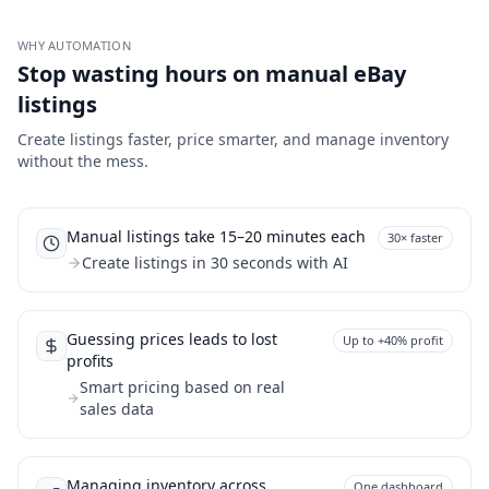
WHY AUTOMATION
Stop wasting hours on manual eBay
listings
Create listings faster, price smarter, and manage inventory
without the mess.
Manual listings take 15–20 minutes each
30× faster
Create listings in 30 seconds with AI
Guessing prices leads to lost
Up to +40% profit
profits
Smart pricing based on real
sales data
Managing inventory across
One dashboard