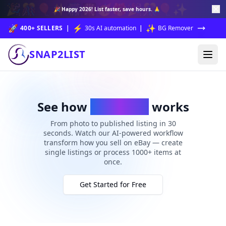
🎉
🎊
🎈
✨
🎆
🎇
🥳
🎁
🎉
🎊
🎈
✨
🎉
Happy 2026!
List faster, save hours. 🙏
🚀
⚡
✨
400+ SELLERS
|
30s AI automation
|
BG Remover
SNAP2LIST
See how
Snap2List
works
From photo to published listing in 30
seconds. Watch our AI-powered workflow
transform how you sell on eBay — create
single listings or process 1000+ items at
once.
Get Started for Free