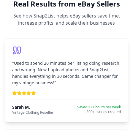
Real Results from eBay Sellers
See how Snap2List helps eBay sellers save time,
increase profits, and scale their businesses
"
Used to spend 20 minutes per listing doing research
and writing. Now I upload photos and Snap2List
handles everything in 30 seconds. Game changer for
my vintage business!
"
Sarah M.
Saved 12+ hours per week
300+ listings created
Vintage Clothing Reseller