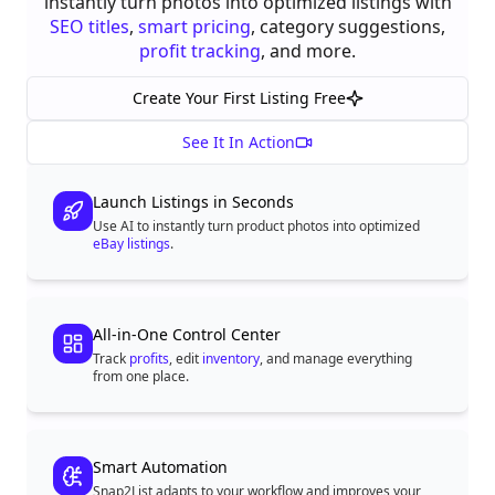
instantly turn photos into optimized listings with
SEO titles
,
smart pricing
, category suggestions,
profit tracking
, and more.
Create Your First Listing Free
See It In Action
Launch Listings in Seconds
Use AI to instantly turn product photos into optimized
eBay listings
.
All-in-One Control Center
Track
profits
, edit
inventory
, and manage everything
from one place.
Smart Automation
Snap2List adapts to your workflow and improves your