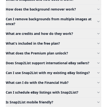
How does the background remover work?
Can I remove backgrounds from multiple images at
once?
What are credits and how do they work?
What's included in the free plan?
What does the Premium plan unlock?
Does Snap2List support international eBay sellers?
Can I use Snap2List with my existing eBay listings?
What can I do with the Financial Hub?
Can I schedule eBay listings with Snap2List?
Is Snap2List mobile friendly?