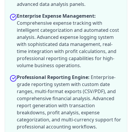
advanced data analysis panels.
Enterprise Expense Management:
Comprehensive expense tracking with
intelligent categorization and automated cost
analysis. Advanced expense logging system
with sophisticated data management, real-
time integration with profit calculations, and
professional reporting capabilities for high-
volume business operations.
Professional Reporting Engine:
Enterprise-
grade reporting system with custom date
ranges, multi-format exports (CSV/PDF), and
comprehensive financial analysis. Advanced
report generation with transaction
breakdowns, profit analysis, expense
categorization, and multi-currency support for
professional accounting workflows.