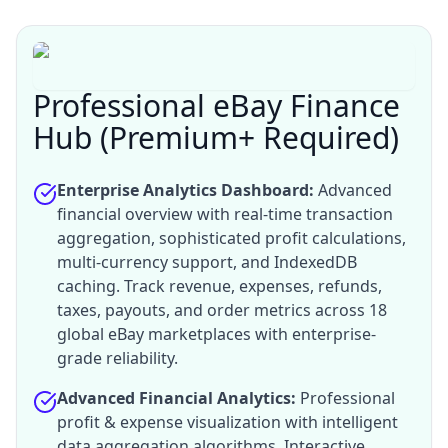
Professional eBay Finance
Hub (Premium+ Required)
Enterprise Analytics Dashboard:
Advanced
financial overview with real-time transaction
aggregation, sophisticated profit calculations,
multi-currency support, and IndexedDB
caching. Track revenue, expenses, refunds,
taxes, payouts, and order metrics across 18
global eBay marketplaces with enterprise-
grade reliability.
Advanced Financial Analytics:
Professional
profit & expense visualization with intelligent
data aggregation algorithms. Interactive