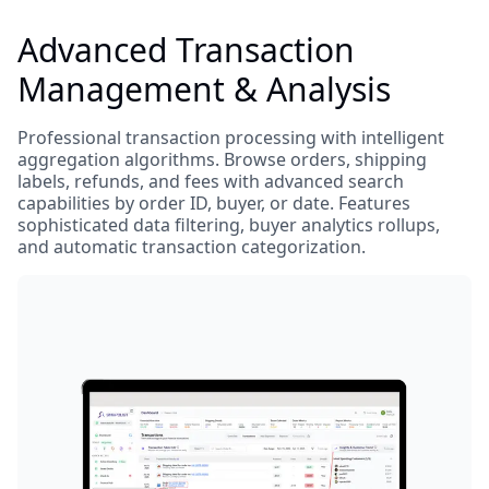
Advanced Transaction
Management & Analysis
Professional transaction processing with intelligent
aggregation algorithms. Browse orders, shipping
labels, refunds, and fees with advanced search
capabilities by order ID, buyer, or date. Features
sophisticated data filtering, buyer analytics rollups,
and automatic transaction categorization.