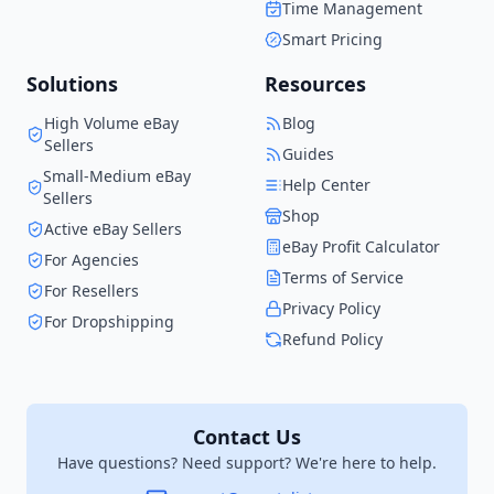
Time Management
when I started.
Smart Pricing
Solutions
Resources
High Volume eBay
Blog
Sellers
Guides
Small-Medium eBay
Help Center
Sellers
Shop
Active eBay Sellers
eBay Profit Calculator
For Agencies
Terms of Service
For Resellers
Privacy Policy
For Dropshipping
Refund Policy
Contact Us
Have questions? Need support? We're here to help.