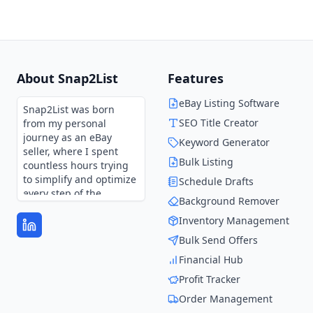
About Snap2List
Features
eBay Listing Software
Snap2List was born
SEO Title Creator
from my personal
journey as an eBay
Keyword Generator
seller, where I spent
Bulk Listing
countless hours trying
to simplify and optimize
Schedule Drafts
every step of the
Background Remover
process.
Inventory Management
Every feature in
Bulk Send Offers
Snap2List is shaped by
those experiences and
Financial Hub
continues to evolve
Profit Tracker
through user feedback.
It’s not just a tool—it’s
Order Management
the solution I wish I had