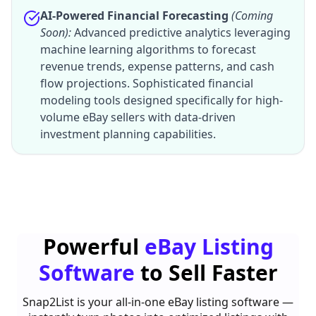
AI-Powered Financial Forecasting
(Coming
Soon):
Advanced predictive analytics leveraging
machine learning algorithms to forecast
revenue trends, expense patterns, and cash
flow projections. Sophisticated financial
modeling tools designed specifically for high-
volume eBay sellers with data-driven
investment planning capabilities.
Powerful
eBay Listing
Software
to Sell Faster
Snap2List is your all-in-one eBay listing software —