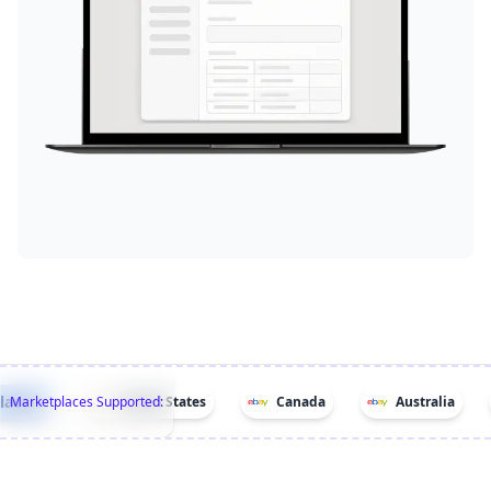
ces!
Marketplaces Supported:
United States
Canada
Australia