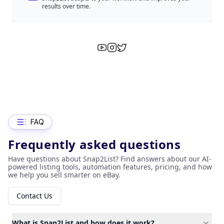
results over time.
FAQ
Frequently asked questions
Have questions about Snap2List? Find answers about our AI-
powered listing tools, automation features, pricing, and how
we help you sell smarter on eBay.
Contact Us
What is Snap2List and how does it work?