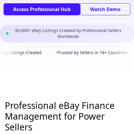
Access Professional Hub
Watch Demo
90,000+ eBay Listings Created by Professional Sellers
Worldwide
ay Listings Created
•
Trusted by Sellers in 18+ Countries
Professional eBay Finance
Management for Power
Sellers