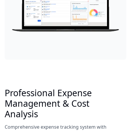
Professional Expense
Management & Cost
Analysis
Comprehensive expense tracking system with