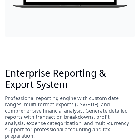
Enterprise Reporting &
Export System
Professional reporting engine with custom date
ranges, multi-format exports (CSV/PDF), and
comprehensive financial analysis. Generate detailed
reports with transaction breakdowns, profit
analysis, expense categorization, and multi-currency
support for professional accounting and tax
preparation.