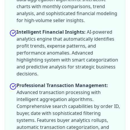
charts with monthly comparisons, trend
analysis, and sophisticated financial modeling
for high-volume seller insights.
Intelligent Financial Insights:
AI-powered
analytics engine that automatically identifies
profit trends, expense patterns, and
performance anomalies. Advanced
highlighting system with smart categorization
and predictive analysis for strategic business
decisions.
Professional Transaction Management:
Advanced transaction processing with
intelligent aggregation algorithms.
Comprehensive search capabilities by order ID,
buyer, date with sophisticated filtering
systems. Features buyer analytics rollups,
automatic transaction categorization, and