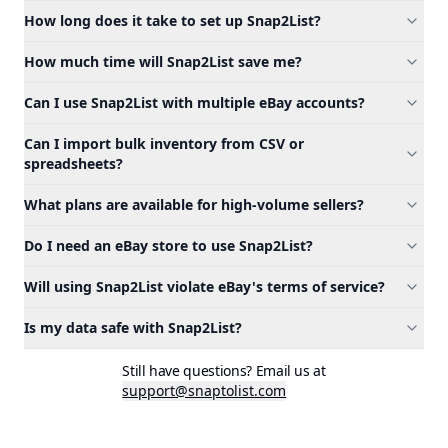
How long does it take to set up Snap2List?
How much time will Snap2List save me?
Can I use Snap2List with multiple eBay accounts?
Can I import bulk inventory from CSV or
spreadsheets?
What plans are available for high-volume sellers?
Do I need an eBay store to use Snap2List?
Will using Snap2List violate eBay's terms of service?
Is my data safe with Snap2List?
Still have questions? Email us at
support@snaptolist.com