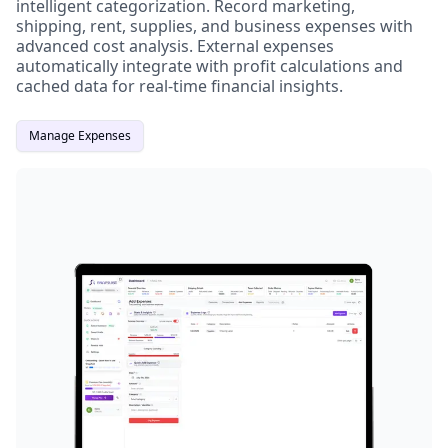
intelligent categorization. Record marketing,
shipping, rent, supplies, and business expenses with
advanced cost analysis. External expenses
automatically integrate with profit calculations and
cached data for real-time financial insights.
Manage Expenses