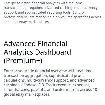
Enterprise-grade financial analytics with real-time
transaction aggregation, advanced caching, multi-currency
support, and sophisticated reporting tools. Built for
professional sellers managing high-volume operations across
18 global eBay marketplaces.
Advanced Financial
Analytics Dashboard
(Premium+)
Enterprise-grade financial overview with real-time
transaction aggregation, sophisticated profit
calculations, multi-currency support, and advanced
caching via IndexedDB. Track revenue, expenses,
refunds, taxes, payouts, and order metrics across 18
global eBay marketplaces.