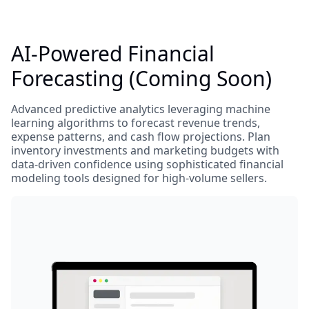
AI-Powered Financial
Forecasting (Coming Soon)
Advanced predictive analytics leveraging machine
learning algorithms to forecast revenue trends,
expense patterns, and cash flow projections. Plan
inventory investments and marketing budgets with
data-driven confidence using sophisticated financial
modeling tools designed for high-volume sellers.