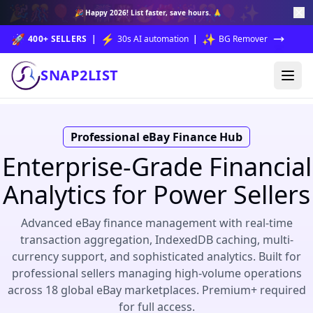
🎉
🎊
🎈
✨
🎆
🎇
🥳
🎁
🎉
🎊
🎈
✨
🎉
Happy 2026!
List faster, save hours. 🙏
🚀
⚡
✨
400+ SELLERS
|
30s AI automation
|
BG Remover
SNAP2LIST
Professional eBay Finance Hub
Enterprise-Grade Financial
Analytics for Power Sellers
Advanced eBay finance management with real-time
transaction aggregation, IndexedDB caching, multi-
currency support, and sophisticated analytics. Built for
professional sellers managing high-volume operations
across 18 global eBay marketplaces. Premium+ required
for full access.