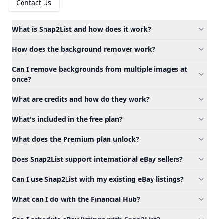
Contact Us
What is Snap2List and how does it work?
How does the background remover work?
Can I remove backgrounds from multiple images at
once?
What are credits and how do they work?
What's included in the free plan?
What does the Premium plan unlock?
Does Snap2List support international eBay sellers?
Can I use Snap2List with my existing eBay listings?
What can I do with the Financial Hub?