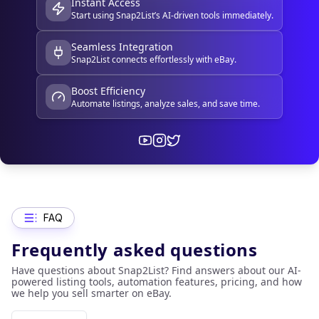
Instant Access
Start using Snap2List’s AI-driven tools immediately.
Seamless Integration
Snap2List connects effortlessly with eBay.
Boost Efficiency
Automate listings, analyze sales, and save time.
FAQ
Frequently asked questions
Have questions about Snap2List? Find answers about our AI-
powered listing tools, automation features, pricing, and how
we help you sell smarter on eBay.