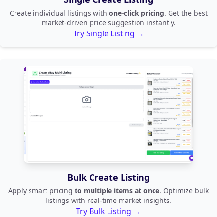
Create individual listings with
one-click pricing
. Get the best
market-driven price suggestion instantly.
Try Single Listing →
Bulk Create Listing
Apply smart pricing
to multiple items at once
. Optimize bulk
listings with real-time market insights.
Try Bulk Listing →