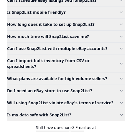
Can I schedule eBay listings with Snap2List?
Is Snap2List mobile friendly?
How long does it take to set up Snap2List?
How much time will Snap2List save me?
Can I use Snap2List with multiple eBay accounts?
Can I import bulk inventory from CSV or
spreadsheets?
What plans are available for high-volume sellers?
Do I need an eBay store to use Snap2List?
Will using Snap2List violate eBay's terms of service?
Is my data safe with Snap2List?
Still have questions? Email us at