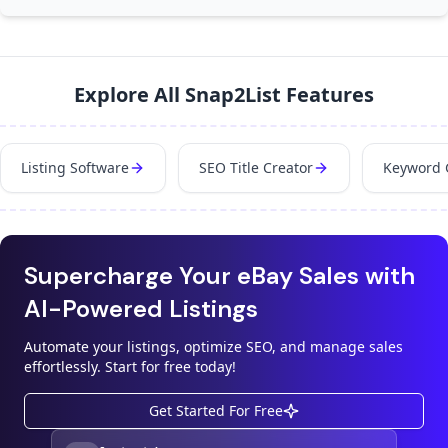
Explore All Snap2List Features
Listing Software
SEO Title Creator
Keyword 
Supercharge Your eBay Sales with
AI-Powered Listings
Automate your listings, optimize SEO, and manage sales
effortlessly. Start for free today!
Get Started For Free