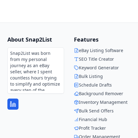
About Snap2List
Features
eBay Listing Software
Snap2List was born
SEO Title Creator
from my personal
journey as an eBay
Keyword Generator
seller, where I spent
Bulk Listing
countless hours trying
to simplify and optimize
Schedule Drafts
every step of the
Background Remover
process.
Inventory Management
Every feature in
Bulk Send Offers
Snap2List is shaped by
those experiences and
Financial Hub
continues to evolve
Profit Tracker
through user feedback.
It’s not just a tool—it’s
Order Management