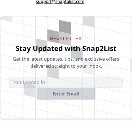
support@snaptolist.com
NEWSLETTER
Stay Updated with Snap2List
Get the latest updates, tips, and exclusive offers
delivered straight to your inbox.
Enter Email