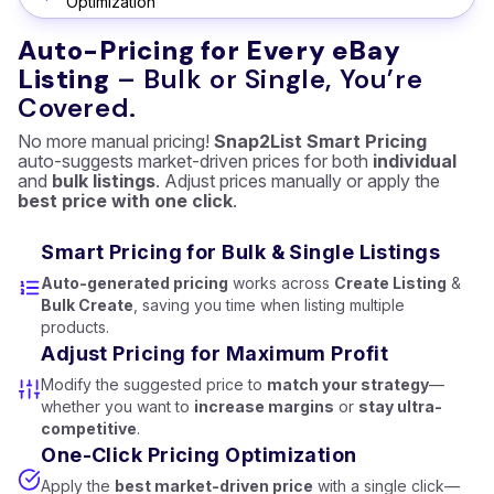
Optimization
Auto-Pricing for Every eBay
Listing
– Bulk or Single, You’re
Covered.
No more manual pricing!
Snap2List Smart Pricing
auto-suggests market-driven prices for both
individual
and
bulk listings
. Adjust prices manually or apply the
best price with one click
.
Smart Pricing for Bulk & Single Listings
Auto-generated pricing
works across
Create Listing
&
Bulk Create
, saving you time when listing multiple
products.
Adjust Pricing for Maximum Profit
Modify the suggested price to
match your strategy
—
whether you want to
increase margins
or
stay ultra-
competitive
.
One-Click Pricing Optimization
Apply the
best market-driven price
with a single click—