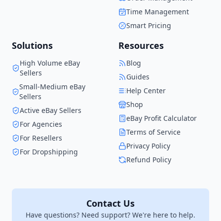
the solution I wish I had
Time Management
when I started.
Smart Pricing
Solutions
Resources
High Volume eBay
Blog
Sellers
Guides
Small-Medium eBay
Help Center
Sellers
Shop
Active eBay Sellers
eBay Profit Calculator
For Agencies
Terms of Service
For Resellers
Privacy Policy
For Dropshipping
Refund Policy
Contact Us
Have questions? Need support? We're here to help.