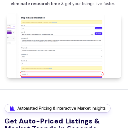
eliminate research time
& get your listings live faster.
Automated Pricing & Interactive Market Insights
Get
Auto-Priced Listings &