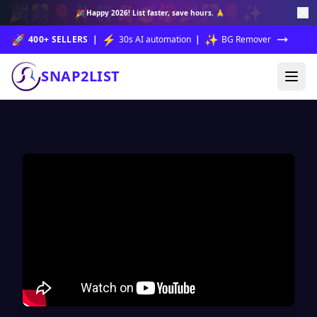
🎉
🎊
🎈
✨
🎆
🎇
🥳
🎁
🎉
🎊
🎈
✨
🎉
Happy 2026!
List faster, save hours. 🙏
🚀
⚡
✨
400+ SELLERS
|
30s AI automation
|
BG Remover
SNAP2LIST