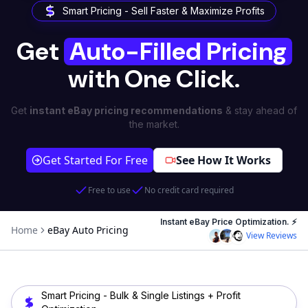
Smart Pricing - Sell Faster & Maximize Profits
Get
Auto-Filled Pricing
with One Click.
Get
instant eBay pricing recommendations
& stay ahead of
the market.
Get Started For Free
See How It Works
Free to use
No credit card required
Instant eBay Price Optimization. ⚡
Home
eBay Auto Pricing
View Reviews
Smart Pricing - Bulk & Single Listings + Profit