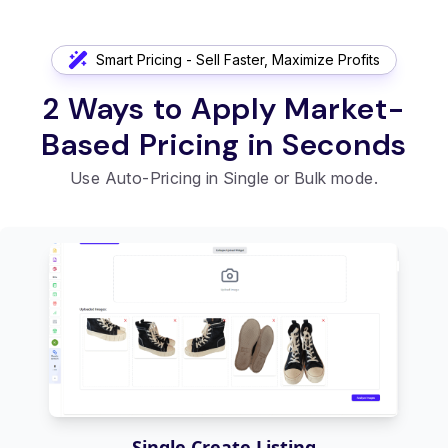
Smart Pricing - Sell Faster, Maximize Profits
2 Ways to Apply Market-
Based Pricing in Seconds
Use Auto-Pricing in Single or Bulk mode.
Single Create Listing