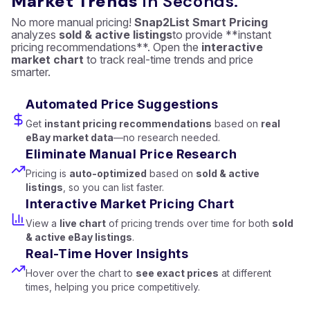
Market Trends
in Seconds.
No more manual pricing!
Snap2List Smart Pricing
analyzes
sold & active listings
to provide **instant
pricing recommendations**. Open the
interactive
market chart
to track real-time trends and price
smarter.
Automated Price Suggestions
Get
instant pricing recommendations
based on
real
eBay market data
—no research needed.
Eliminate Manual Price Research
Pricing is
auto-optimized
based on
sold & active
listings
, so you can list faster.
Interactive Market Pricing Chart
View a
live chart
of pricing trends over time for both
sold
& active eBay listings
.
Real-Time Hover Insights
Hover over the chart to
see exact prices
at different
times, helping you price competitively.