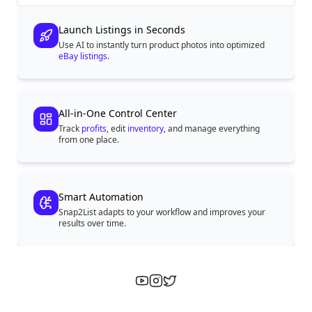
Launch Listings in Seconds
Use AI to instantly turn product photos into optimized
eBay listings
.
All-in-One Control Center
Track
profits
, edit
inventory
, and manage everything
from one place.
Smart Automation
Snap2List adapts to your workflow and improves your
results over time.