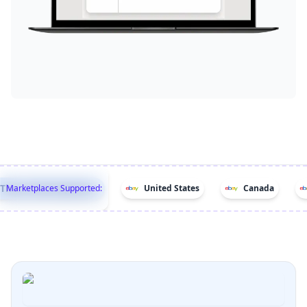
hese Marketplaces!
Marketplaces Supported:
United States
Canada