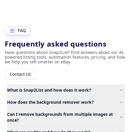
FAQ
Frequently asked questions
Have questions about Snap2List? Find answers about our AI-
powered listing tools, automation features, pricing, and how
we help you sell smarter on eBay.
Contact Us
What is Snap2List and how does it work?
How does the background remover work?
Can I remove backgrounds from multiple images at
once?