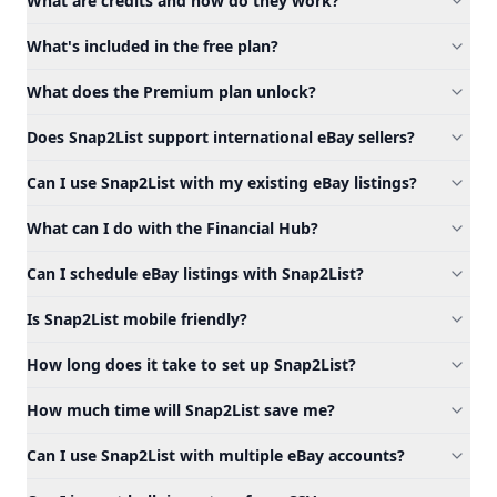
What are credits and how do they work?
What's included in the free plan?
What does the Premium plan unlock?
Does Snap2List support international eBay sellers?
Can I use Snap2List with my existing eBay listings?
What can I do with the Financial Hub?
Can I schedule eBay listings with Snap2List?
Is Snap2List mobile friendly?
How long does it take to set up Snap2List?
How much time will Snap2List save me?
Can I use Snap2List with multiple eBay accounts?