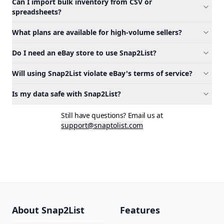
Can I import bulk inventory from CSV or
spreadsheets?
What plans are available for high-volume sellers?
Do I need an eBay store to use Snap2List?
Will using Snap2List violate eBay's terms of service?
Is my data safe with Snap2List?
Still have questions? Email us at
support@snaptolist.com
About Snap2List
Features