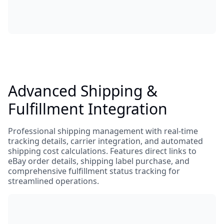
Advanced Shipping &
Fulfillment Integration
Professional shipping management with real-time
tracking details, carrier integration, and automated
shipping cost calculations. Features direct links to
eBay order details, shipping label purchase, and
comprehensive fulfillment status tracking for
streamlined operations.