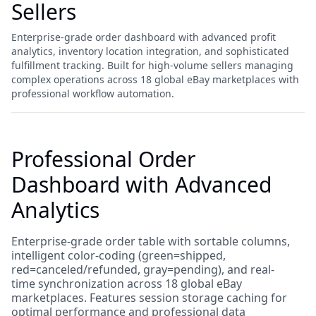
Sellers
Enterprise-grade order dashboard with advanced profit
analytics, inventory location integration, and sophisticated
fulfillment tracking. Built for high-volume sellers managing
complex operations across 18 global eBay marketplaces with
professional workflow automation.
Professional Order
Dashboard with Advanced
Analytics
Enterprise-grade order table with sortable columns,
intelligent color-coding (green=shipped,
red=canceled/refunded, gray=pending), and real-
time synchronization across 18 global eBay
marketplaces. Features session storage caching for
optimal performance and professional data