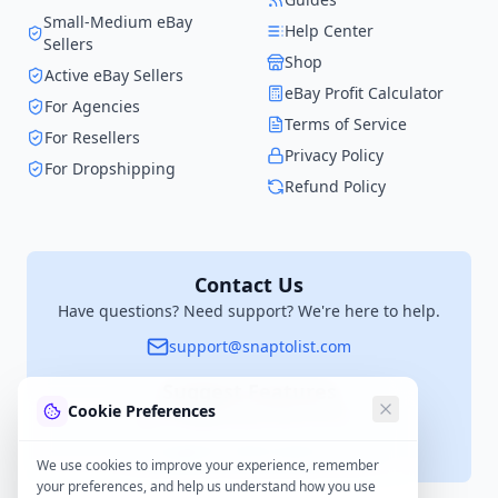
Small-Medium eBay
Help Center
Sellers
Shop
Active eBay Sellers
eBay Profit Calculator
For Agencies
Terms of Service
For Resellers
Privacy Policy
For Dropshipping
Refund Policy
Contact Us
Have questions? Need support? We're here to help.
support@snaptolist.com
Suggest Features
Cookie Preferences
Have an idea? We'd love to hear it.
suggestions@snaptolist.com
We use cookies to improve your experience, remember
your preferences, and help us understand how you use