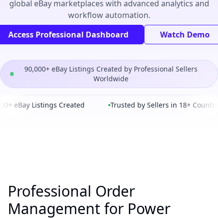
global eBay marketplaces with advanced analytics and
workflow automation.
Access Professional Dashboard
Watch Demo
90,000+ eBay Listings Created by Professional Sellers
Worldwide
0+ eBay Listings Created
•
Trusted by Sellers in 18+ Countrie
Professional Order
Management for Power