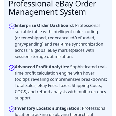
Professional eBay Order
Management System
Enterprise Order Dashboard:
Professional
sortable table with intelligent color-coding
(green=shipped, red=canceled/refunded,
gray=pending) and real-time synchronization
across 18 global eBay marketplaces with
session storage optimization.
Advanced Profit Analytics:
Sophisticated real-
time profit calculation engine with hover
tooltips revealing comprehensive breakdowns:
Total Sales, eBay Fees, Taxes, Shipping Costs,
COGS, and refund analysis with multi-currency
support.
Inventory Location Integration:
Professional
location tracking displaying hierarchical