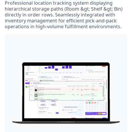
Professional location tracking system displaying
hierarchical storage paths (Room &gt; Shelf &gt; Bin)
directly in order rows. Seamlessly integrated with
inventory management for efficient pick-and-pack
operations in high-volume fulfillment environments.