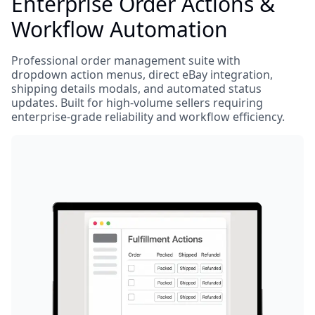
Enterprise Order Actions &
Workflow Automation
Professional order management suite with
dropdown action menus, direct eBay integration,
shipping details modals, and automated status
updates. Built for high-volume sellers requiring
enterprise-grade reliability and workflow efficiency.