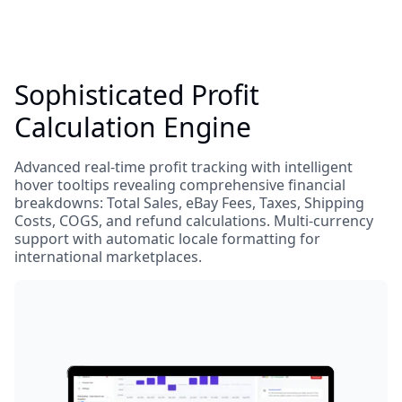
Sophisticated Profit
Calculation Engine
Advanced real-time profit tracking with intelligent
hover tooltips revealing comprehensive financial
breakdowns: Total Sales, eBay Fees, Taxes, Shipping
Costs, COGS, and refund calculations. Multi-currency
support with automatic locale formatting for
international marketplaces.