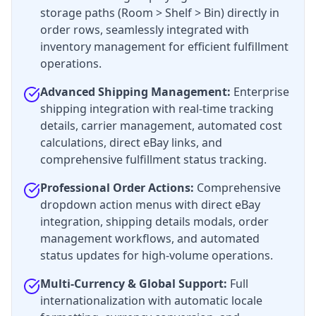
storage paths (Room > Shelf > Bin) directly in
order rows, seamlessly integrated with
inventory management for efficient fulfillment
operations.
Advanced Shipping Management:
Enterprise
shipping integration with real-time tracking
details, carrier management, automated cost
calculations, direct eBay links, and
comprehensive fulfillment status tracking.
Professional Order Actions:
Comprehensive
dropdown action menus with direct eBay
integration, shipping details modals, order
management workflows, and automated
status updates for high-volume operations.
Multi-Currency & Global Support:
Full
internationalization with automatic locale