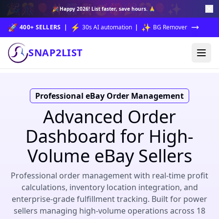
🎉
🎊
🎈
✨
🎆
🎇
🥳
🎁
🎉
🎊
🎈
✨
🎉
Happy 2026!
List faster, save hours. 🙏
🚀
⚡
✨
400+ SELLERS
|
30s AI automation
|
BG Remover
SNAP2LIST
Professional eBay Order Management
Advanced Order
Dashboard for High-
Volume eBay Sellers
Professional order management with real-time profit
calculations, inventory location integration, and
enterprise-grade fulfillment tracking. Built for power
sellers managing high-volume operations across 18