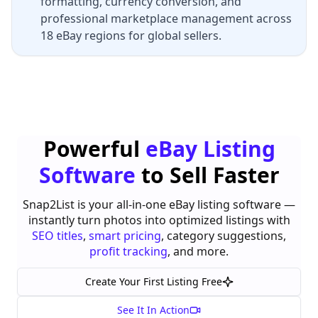
formatting, currency conversion, and
professional marketplace management across
18 eBay regions for global sellers.
Powerful
eBay Listing
Software
to Sell Faster
Snap2List is your all-in-one eBay listing software —
instantly turn photos into optimized listings with
SEO titles
,
smart pricing
, category suggestions,
profit tracking
, and more.
Create Your First Listing Free
See It In Action