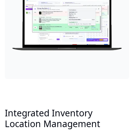
Integrated Inventory
Location Management