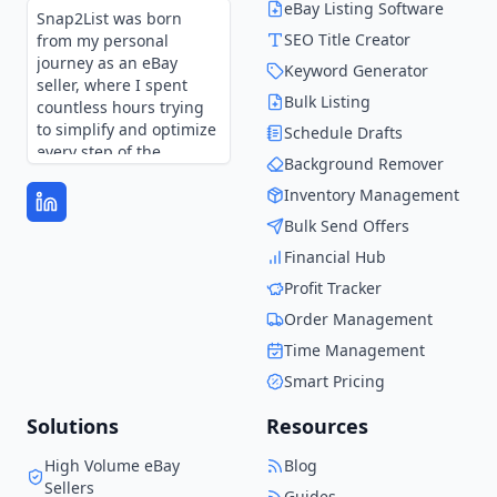
eBay Listing Software
Snap2List was born
SEO Title Creator
from my personal
journey as an eBay
Keyword Generator
seller, where I spent
Bulk Listing
countless hours trying
to simplify and optimize
Schedule Drafts
every step of the
Background Remover
process.
Inventory Management
Every feature in
Bulk Send Offers
Snap2List is shaped by
those experiences and
Financial Hub
continues to evolve
Profit Tracker
through user feedback.
It’s not just a tool—it’s
Order Management
the solution I wish I had
Time Management
when I started.
Smart Pricing
Solutions
Resources
High Volume eBay
Blog
Sellers
Guides