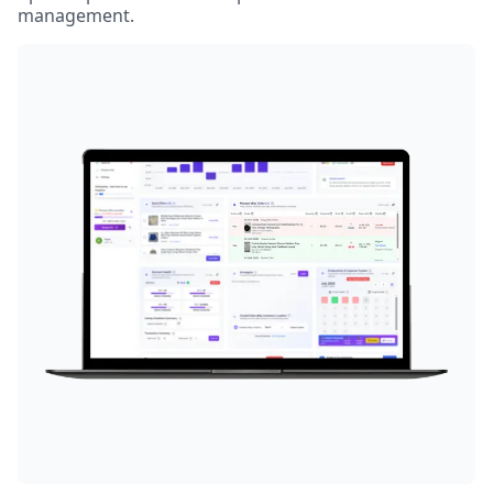
management.