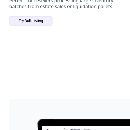
Perfect for resellers processing large inventory
batches from estate sales or liquidation pallets.
Try Bulk Listing