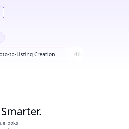
to-Listing Creation
18+ Global eBay Marketp
•
 Smarter.
nue looks