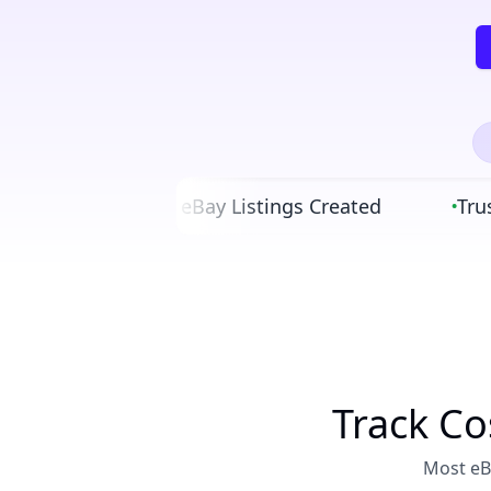
90,000+ eBay Listings Created
Trusted
•
•
Track Co
Most eBa