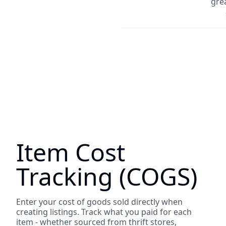
grea
Item Cost
Tracking (COGS)
Enter your cost of goods sold directly when
creating listings. Track what you paid for each
item - whether sourced from thrift stores,