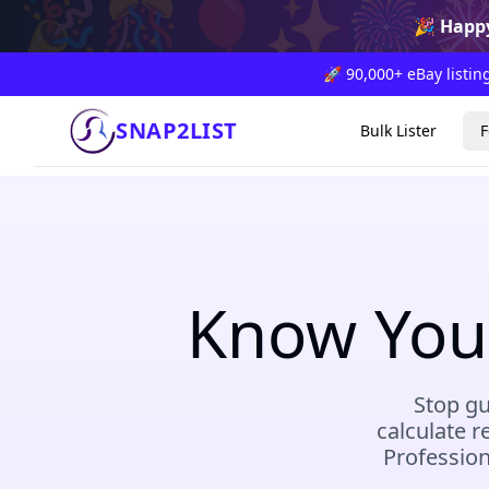
🎉
🎊
🎈
✨
🎆

🎉
Happy
🚀 90,000+ eBay listing
SNAP2LIST
Bulk Lister
F
Know Your
Stop gu
calculate r
Profession