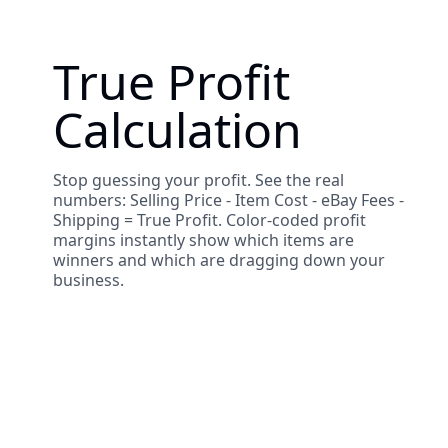
True Profit
Calculation
Stop guessing your profit. See the real
numbers: Selling Price - Item Cost - eBay Fees -
Shipping = True Profit. Color-coded profit
margins instantly show which items are
winners and which are dragging down your
business.