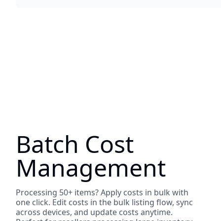
Batch Cost
Management
Processing 50+ items? Apply costs in bulk with
one click. Edit costs in the bulk listing flow, sync
across devices, and update costs anytime.