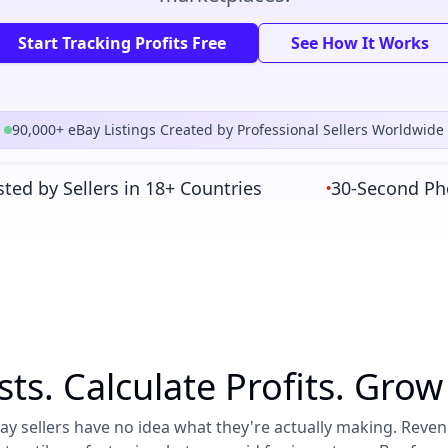
Start Tracking Profits Free
See How It Works
90,000+ eBay Listings Created by Professional Sellers Worldwide
 by Sellers in 18+ Countries
30-Second Photo-
•
sts. Calculate Profits. Grow
y sellers have no idea what they're actually making. Reve