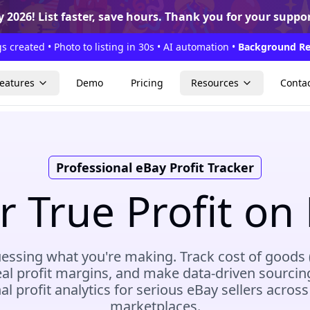

🥳
🎁
🎉
🎊
🎈
 2026!
List faster, save hours. Thank you for your suppor
s created • Photo to listing in 30s • AI automation •
Background Re
eatures
Demo
Pricing
Resources
Conta
Professional eBay Profit Tracker
 True Profit on 
essing what you're making. Track cost of goods
eal profit margins, and make data-driven sourcin
al profit analytics for serious eBay sellers across
marketplaces.