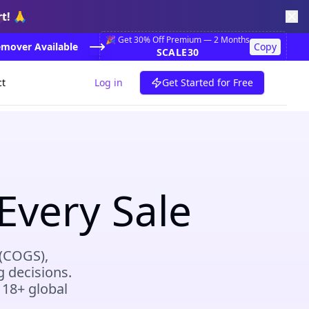
✨
t! 🙏
🎉 Get 30% Off Premium — 2 Months
mover Available
Copy
SCALE30
ct
Log in
Get Started for Free
Every Sale
 (COGS),
g decisions.
 18+ global