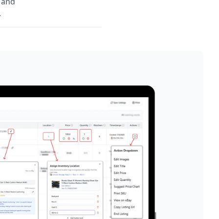
, and
.