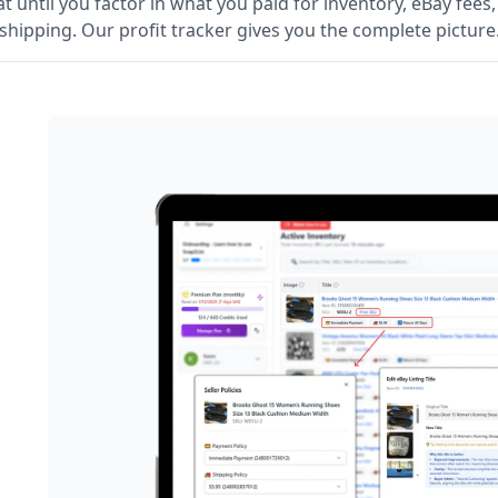
t until you factor in what you paid for inventory, eBay fees
shipping. Our profit tracker gives you the complete picture