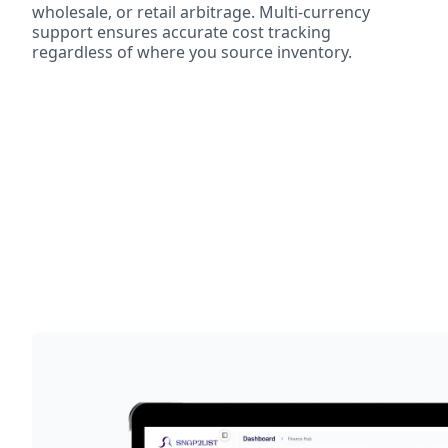
wholesale, or retail arbitrage. Multi-currency
support ensures accurate cost tracking
regardless of where you source inventory.