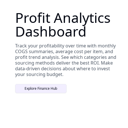
Profit Analytics
Dashboard
Track your profitability over time with monthly
COGS summaries, average cost per item, and
profit trend analysis. See which categories and
sourcing methods deliver the best ROI. Make
data-driven decisions about where to invest
your sourcing budget.
Explore Finance Hub