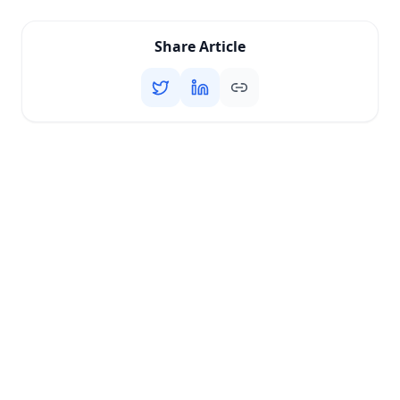
Share Article