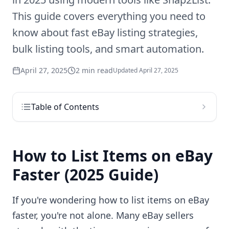
This guide covers everything you need to
know about fast eBay listing strategies,
bulk listing tools, and smart automation.
April 27, 2025
2 min read
Updated
April 27, 2025
Table of Contents
How to List Items on eBay
Faster (2025 Guide)
If you're wondering how to list items on eBay
faster, you're not alone. Many eBay sellers