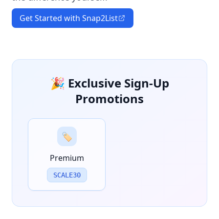
Get Started with Snap2List
🎉 Exclusive Sign-Up
Promotions
🏷️
Premium
SCALE30