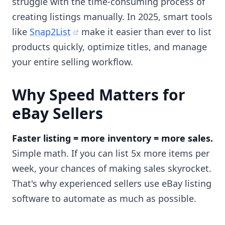
struggle with the time-consuming process of
creating listings manually. In 2025, smart tools
like
Snap2List
make it easier than ever to list
products quickly, optimize titles, and manage
your entire selling workflow.
Why Speed Matters for
eBay Sellers
Faster listing = more inventory = more sales.
Simple math. If you can list 5x more items per
week, your chances of making sales skyrocket.
That's why experienced sellers use eBay listing
software to automate as much as possible.