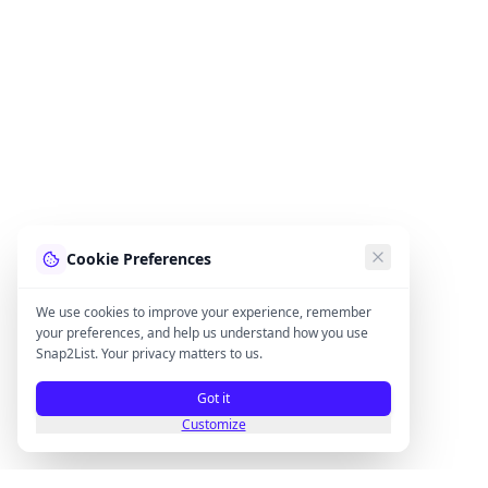
Cookie Preferences
We use cookies to improve your experience, remember
your preferences, and help us understand how you use
Snap2List. Your privacy matters to us.
Got it
Customize