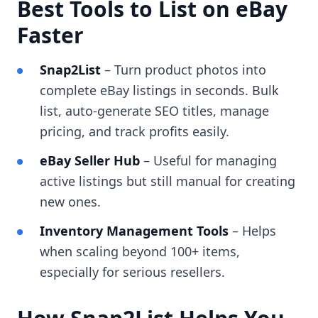
Best Tools to List on eBay
Faster
Snap2List
– Turn product photos into
complete eBay listings in seconds. Bulk
list, auto-generate SEO titles, manage
pricing, and track profits easily.
eBay Seller Hub
– Useful for managing
active listings but still manual for creating
new ones.
Inventory Management Tools
– Helps
when scaling beyond 100+ items,
especially for serious resellers.