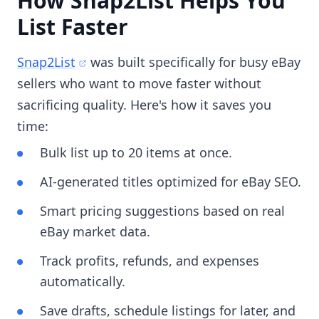
How Snap2List Helps You
List Faster
Snap2List
was built specifically for busy eBay
sellers who want to move faster without
sacrificing quality. Here's how it saves you
time:
Bulk list up to 20 items at once.
AI-generated titles optimized for eBay SEO.
Smart pricing suggestions based on real
eBay market data.
Track profits, refunds, and expenses
automatically.
Save drafts, schedule listings for later, and