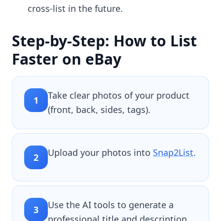
cross-list in the future.
Step-by-Step: How to List
Faster on eBay
Take clear photos of your product
1
(front, back, sides, tags).
Upload your photos into
Snap2List
.
2
Use the AI tools to generate a
3
professional title and description.