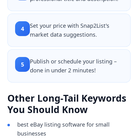
Set your price with Snap2List's
4
market data suggestions.
Publish or schedule your listing –
5
done in under 2 minutes!
Other Long-Tail Keywords
You Should Know
best eBay listing software for small
businesses