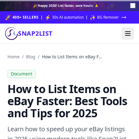
🎉
🎊
🎈
✨
🎆
🎇
🥳
🎁
🎉
🎊
🎈
✨
🎉
Happy 2026!
List faster, save hours. 🙏
🚀
⚡
✨
400+ SELLERS
|
30s AI automation
|
BG Remover
SNAP2LIST
Home
/
Blog
/
How to List Items on eBay Faster: Best Tools and Tips for 2025
Document
How to List Items on
eBay Faster: Best Tools
and Tips for 2025
Learn how to speed up your eBay listings
in 2025 using modern tools like Snap2List.