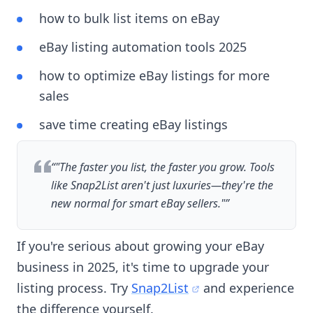
how to bulk list items on eBay
eBay listing automation tools 2025
how to optimize eBay listings for more
sales
save time creating eBay listings
“
"The faster you list, the faster you grow. Tools
like Snap2List aren't just luxuries—they're the
new normal for smart eBay sellers."
”
If you're serious about growing your eBay
business in 2025, it's time to upgrade your
listing process. Try
Snap2List
and experience
the difference yourself.