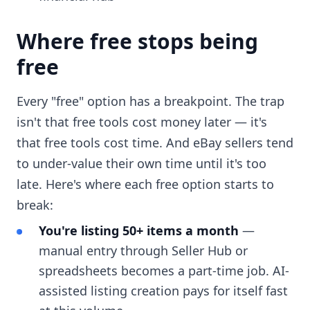
Where free stops being
free
Every "free" option has a breakpoint. The trap
isn't that free tools cost money later — it's
that free tools cost time. And eBay sellers tend
to under-value their own time until it's too
late. Here's where each free option starts to
break:
You're listing 50+ items a month
—
manual entry through Seller Hub or
spreadsheets becomes a part-time job. AI-
assisted listing creation pays for itself fast