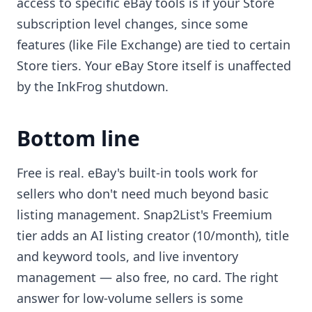
access to specific eBay tools is if your Store
subscription level changes, since some
features (like File Exchange) are tied to certain
Store tiers. Your eBay Store itself is unaffected
by the InkFrog shutdown.
Bottom line
Free is real. eBay's built-in tools work for
sellers who don't need much beyond basic
listing management. Snap2List's Freemium
tier adds an AI listing creator (10/month), title
and keyword tools, and live inventory
management — also free, no card. The right
answer for low-volume sellers is some