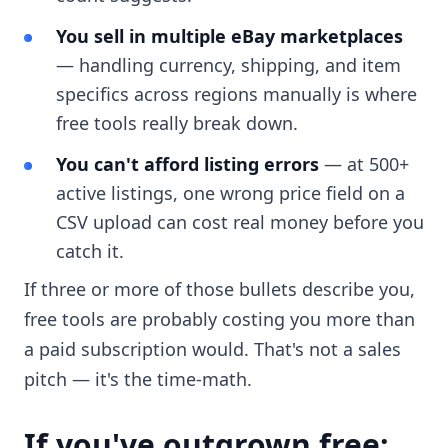
You sell in multiple eBay marketplaces
— handling currency, shipping, and item
specifics across regions manually is where
free tools really break down.
You can't afford listing errors
— at 500+
active listings, one wrong price field on a
CSV upload can cost real money before you
catch it.
If three or more of those bullets describe you,
free tools are probably costing you more than
a paid subscription would. That's not a sales
pitch — it's the time-math.
If you've outgrown free: