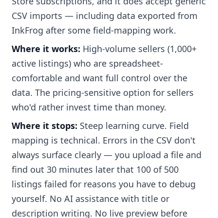
Store subscriptions, and it does accept generic
CSV imports — including data exported from
InkFrog after some field-mapping work.
Where it works:
High-volume sellers (1,000+
active listings) who are spreadsheet-
comfortable and want full control over the
data. The pricing-sensitive option for sellers
who'd rather invest time than money.
Where it stops:
Steep learning curve. Field
mapping is technical. Errors in the CSV don't
always surface clearly — you upload a file and
find out 30 minutes later that 100 of 500
listings failed for reasons you have to debug
yourself. No AI assistance with title or
description writing. No live preview before