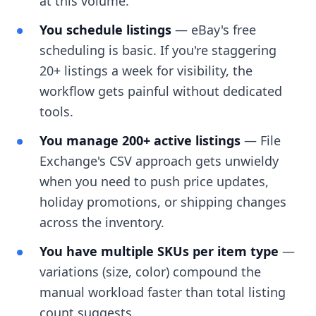
at this volume.
You schedule listings
— eBay's free
scheduling is basic. If you're staggering
20+ listings a week for visibility, the
workflow gets painful without dedicated
tools.
You manage 200+ active listings
— File
Exchange's CSV approach gets unwieldy
when you need to push price updates,
holiday promotions, or shipping changes
across the inventory.
You have multiple SKUs per item type
—
variations (size, color) compound the
manual workload faster than total listing
count suggests.