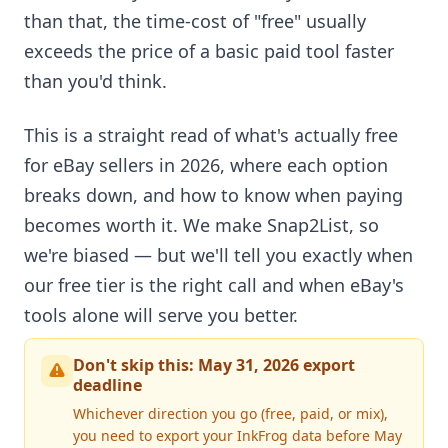
than that, the time-cost of "free" usually
exceeds the price of a basic paid tool faster
than you'd think.
This is a straight read of what's actually free
for eBay sellers in 2026, where each option
breaks down, and how to know when paying
becomes worth it. We make Snap2List, so
we're biased — but we'll tell you exactly when
our free tier is the right call and when eBay's
tools alone will serve you better.
Don't skip this: May 31, 2026 export
deadline
Whichever direction you go (free, paid, or mix),
you need to export your InkFrog data before May