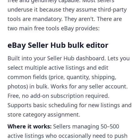
free and genuinely capable. Most sellers
underuse it because they assume third-party
tools are mandatory. They aren't. There are
two main free tools eBay provides:
eBay Seller Hub bulk editor
Built into your Seller Hub dashboard. Lets you
select multiple active listings and edit
common fields (price, quantity, shipping,
photos) in bulk. Works for any seller account.
Free, no add-on subscription required.
Supports basic scheduling for new listings and
store category assignment.
Where it works:
Sellers managing 50–500
active listings who occasionally need to push