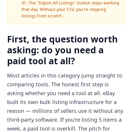
31. The "Export All Listings" button stops working
that day. Without your CSV, you're retyping
listings from scratch.
First, the question worth
asking: do you need a
paid tool at all?
Most articles in this category jump straight to
comparing tools. The honest first step is
asking whether you need a tool at all. eBay
built its own bulk listing infrastructure for a
reason — millions of sellers use it without any
third-party software. If you're listing 5 items a
week, a paid tool is overkill. The pitch for