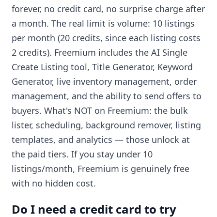
forever, no credit card, no surprise charge after
a month. The real limit is volume: 10 listings
per month (20 credits, since each listing costs
2 credits). Freemium includes the AI Single
Create Listing tool, Title Generator, Keyword
Generator, live inventory management, order
management, and the ability to send offers to
buyers. What's NOT on Freemium: the bulk
lister, scheduling, background remover, listing
templates, and analytics — those unlock at
the paid tiers. If you stay under 10
listings/month, Freemium is genuinely free
with no hidden cost.
Do I need a credit card to try