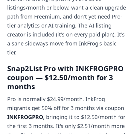
listings/month or below, want a clean upgrade
path from Freemium, and don't yet need Pro-
tier analytics or AI training. The AI listing
creator is included (it's on every paid plan). It's
a sane sideways move from InkFrog's basic
tier.
Snap2List Pro with INKFROGPRO
coupon — $12.50/month for 3
months
Pro is normally $24.99/month. InkFrog
migrants get 50% off for 3 months via coupon
INKFROGPRO
, bringing it to $12.50/month for
the first 3 months. It's only $2.51/month more