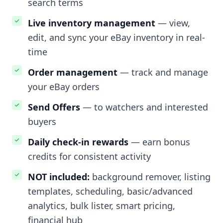
search terms
Live inventory management
— view,
edit, and sync your eBay inventory in real-
time
Order management
— track and manage
your eBay orders
Send Offers
— to watchers and interested
buyers
Daily check-in rewards
— earn bonus
credits for consistent activity
NOT included:
background remover, listing
templates, scheduling, basic/advanced
analytics, bulk lister, smart pricing,
financial hub