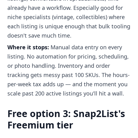
already have a workflow. Especially good for
niche specialists (vintage, collectibles) where
each listing is unique enough that bulk tooling
doesn't save much time.
Where it stops:
Manual data entry on every
listing. No automation for pricing, scheduling,
or photo handling. Inventory and order
tracking gets messy past 100 SKUs. The hours-
per-week tax adds up — and the moment you
scale past 200 active listings you'll hit a wall.
Free option 3: Snap2List's
Freemium tier