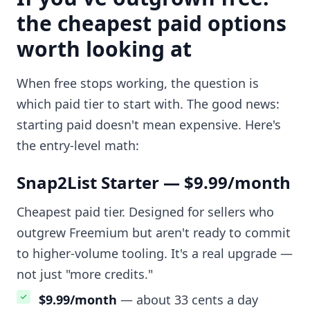
the cheapest paid options
worth looking at
When free stops working, the question is
which paid tier to start with. The good news:
starting paid doesn't mean expensive. Here's
the entry-level math:
Snap2List Starter — $9.99/month
Cheapest paid tier. Designed for sellers who
outgrew Freemium but aren't ready to commit
to higher-volume tooling. It's a real upgrade —
not just "more credits."
$9.99/month
— about 33 cents a day