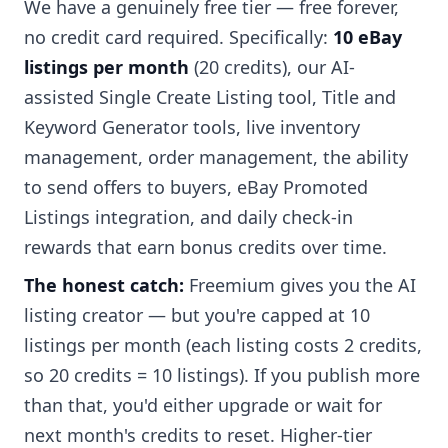
We have a genuinely free tier — free forever,
no credit card required. Specifically:
10 eBay
listings per month
(20 credits), our AI-
assisted Single Create Listing tool, Title and
Keyword Generator tools, live inventory
management, order management, the ability
to send offers to buyers, eBay Promoted
Listings integration, and daily check-in
rewards that earn bonus credits over time.
The honest catch:
Freemium gives you the AI
listing creator — but you're capped at 10
listings per month (each listing costs 2 credits,
so 20 credits = 10 listings). If you publish more
than that, you'd either upgrade or wait for
next month's credits to reset. Higher-tier