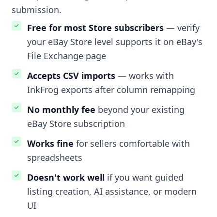
submission.
Free for most Store subscribers
— verify
your eBay Store level supports it on eBay's
File Exchange page
Accepts CSV imports
— works with
InkFrog exports after column remapping
No monthly fee
beyond your existing
eBay Store subscription
Works fine
for sellers comfortable with
spreadsheets
Doesn't work well
if you want guided
listing creation, AI assistance, or modern
UI