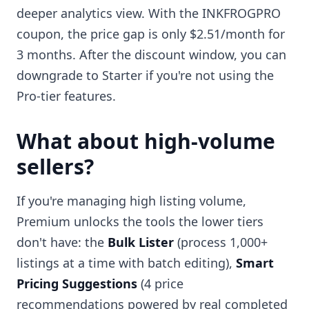
deeper analytics view. With the INKFROGPRO
coupon, the price gap is only $2.51/month for
3 months. After the discount window, you can
downgrade to Starter if you're not using the
Pro-tier features.
What about high-volume
sellers?
If you're managing high listing volume,
Premium unlocks the tools the lower tiers
don't have: the
Bulk Lister
(process 1,000+
listings at a time with batch editing),
Smart
Pricing Suggestions
(4 price
recommendations powered by real completed