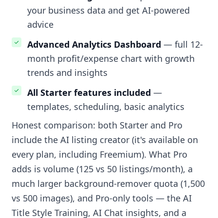
your business data and get AI-powered
advice
Advanced Analytics Dashboard
— full 12-
month profit/expense chart with growth
trends and insights
All Starter features included
—
templates, scheduling, basic analytics
Honest comparison: both Starter and Pro
include the AI listing creator (it's available on
every plan, including Freemium). What Pro
adds is volume (125 vs 50 listings/month), a
much larger background-remover quota (1,500
vs 500 images), and Pro-only tools — the AI
Title Style Training, AI Chat insights, and a