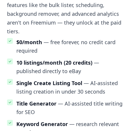
features like the bulk lister, scheduling,
background remover, and advanced analytics
aren't on Freemium — they unlock at the paid
tiers.
$0/month
— free forever, no credit card
required
10 listings/month (20 credits)
—
published directly to eBay
Single Create Listing Tool
— AI-assisted
listing creation in under 30 seconds
Title Generator
— AI-assisted title writing
for SEO
Keyword Generator
— research relevant