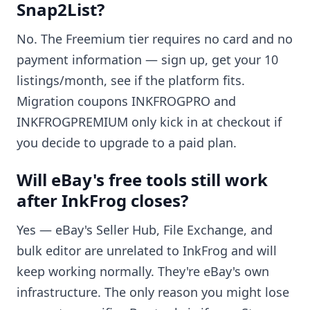
Snap2List?
No. The Freemium tier requires no card and no
payment information — sign up, get your 10
listings/month, see if the platform fits.
Migration coupons INKFROGPRO and
INKFROGPREMIUM only kick in at checkout if
you decide to upgrade to a paid plan.
Will eBay's free tools still work
after InkFrog closes?
Yes — eBay's Seller Hub, File Exchange, and
bulk editor are unrelated to InkFrog and will
keep working normally. They're eBay's own
infrastructure. The only reason you might lose