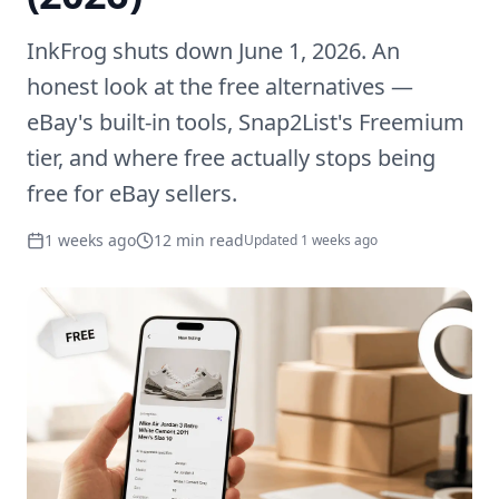
InkFrog shuts down June 1, 2026. An
honest look at the free alternatives —
eBay's built-in tools, Snap2List's Freemium
tier, and where free actually stops being
free for eBay sellers.
1 weeks ago
12 min read
Updated
1 weeks ago