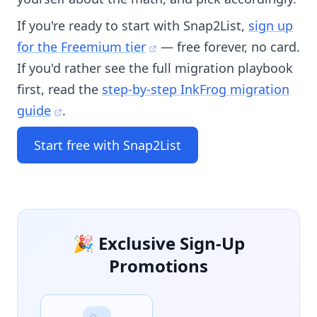
If you're ready to start with Snap2List,
sign up
for the Freemium tier
— free forever, no card.
If you'd rather see the full migration playbook
first, read the
step-by-step InkFrog migration
guide
.
Start free with Snap2List
🎉 Exclusive Sign-Up
Promotions