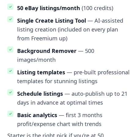
50 eBay listings/month
(100 credits)
Single Create Listing Tool
— AI-assisted
listing creation (included on every plan
from Freemium up)
Background Remover
— 500
images/month
Listing templates
— pre-built professional
templates for stunning listings
Schedule listings
— auto-publish up to 21
days in advance at optimal times
Basic analytics
— first 3 months
profit/expense chart with trends
Starter is the right pick if you're at 50