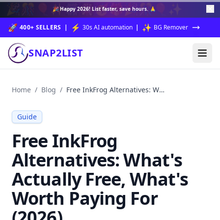
🎉
🎊
🎈
✨
🎆
🎇
🥳
🎁
🎉
🎊
🎈
✨
🎉
Happy 2026!
List faster, save hours. 🙏
🚀
⚡
✨
400+ SELLERS
|
30s AI automation
|
BG Remover
SNAP2LIST
Home
/
Blog
/
Free InkFrog Alternatives: What's Actually Free, What's Worth Paying For (2026)
Guide
Free InkFrog
Alternatives: What's
Actually Free, What's
Worth Paying For
(2026)