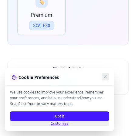
🏷️
Premium
SCALE30
Share Article
Cookie Preferences
We use cookies to improve your experience, remember
your preferences, and help us understand how you use
Snap2List. Your privacy matters to us.
Got it
Customize