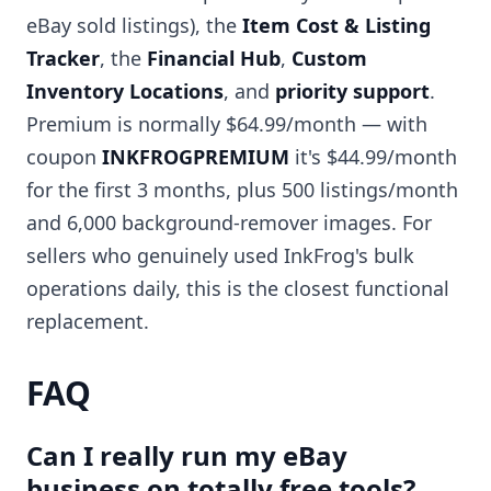
eBay sold listings), the
Item Cost & Listing
Tracker
, the
Financial Hub
,
Custom
Inventory Locations
, and
priority support
.
Premium is normally $64.99/month — with
coupon
INKFROGPREMIUM
it's $44.99/month
for the first 3 months, plus 500 listings/month
and 6,000 background-remover images. For
sellers who genuinely used InkFrog's bulk
operations daily, this is the closest functional
replacement.
FAQ
Can I really run my eBay
business on totally free tools?