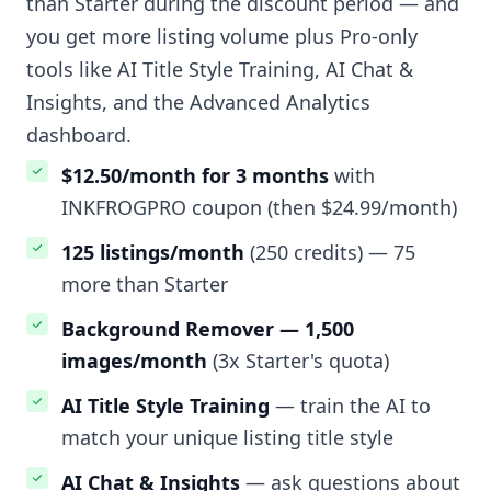
than Starter during the discount period — and
you get more listing volume plus Pro-only
tools like AI Title Style Training, AI Chat &
Insights, and the Advanced Analytics
dashboard.
$12.50/month for 3 months
with
INKFROGPRO coupon (then $24.99/month)
125 listings/month
(250 credits) — 75
more than Starter
Background Remover — 1,500
images/month
(3x Starter's quota)
AI Title Style Training
— train the AI to
match your unique listing title style
AI Chat & Insights
— ask questions about