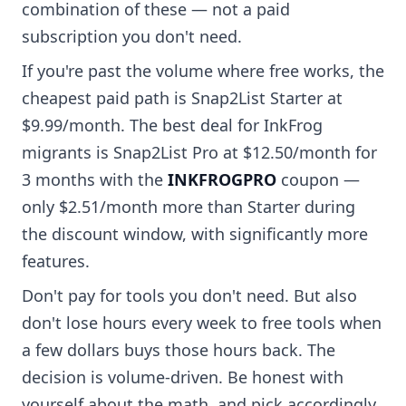
combination of these — not a paid
subscription you don't need.
If you're past the volume where free works, the
cheapest paid path is Snap2List Starter at
$9.99/month. The best deal for InkFrog
migrants is Snap2List Pro at $12.50/month for
3 months with the
INKFROGPRO
coupon —
only $2.51/month more than Starter during
the discount window, with significantly more
features.
Don't pay for tools you don't need. But also
don't lose hours every week to free tools when
a few dollars buys those hours back. The
decision is volume-driven. Be honest with
yourself about the math, and pick accordingly.