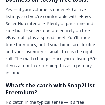
Yes — if your volume is under ~50 active
listings and you're comfortable with eBay's
Seller Hub interface. Plenty of part-time and
side-hustle sellers operate entirely on free
eBay tools plus a spreadsheet. You'll trade
time for money, but if your hours are flexible
and your inventory is small, free is the right
call. The math changes once you're listing 50+
items a month or running this as a primary
income.
What's the catch with Snap2List
Freemium?
No catch in the typical sense — it's free