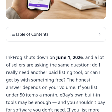
Table of Contents
InkFrog shuts down on
June 1, 2026
, and a lot
of sellers are asking the same question: do I
really need another paid listing tool, or can I
get by with something free? The honest
answer depends on your volume. If you list
under 50 items a month, eBay's own built-in
tools may be enough — and you shouldn't pay
for software you don't need. If you list more