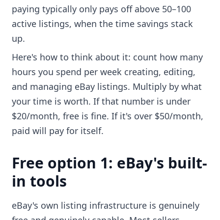
paying typically only pays off above 50–100
active listings, when the time savings stack
up.
Here's how to think about it: count how many
hours you spend per week creating, editing,
and managing eBay listings. Multiply by what
your time is worth. If that number is under
$20/month, free is fine. If it's over $50/month,
paid will pay for itself.
Free option 1: eBay's built-
in tools
eBay's own listing infrastructure is genuinely