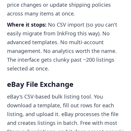
price changes or update shipping policies
across many items at once.
Where it stops:
No CSV import (so you can't
easily migrate from InkFrog this way). No
advanced templates. No multi-account
management. No analytics worth the name.
The interface gets clunky past ~200 listings
selected at once.
eBay File Exchange
eBay's CSV-based bulk listing tool. You
download a template, fill out rows for each
listing, and upload it. eBay processes the file
and creates listings in batch. Free with most