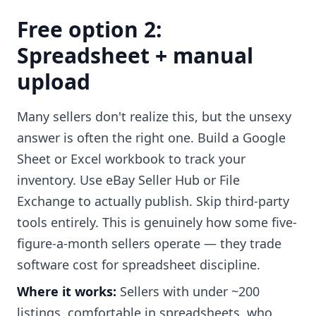
Free option 2:
Spreadsheet + manual
upload
Many sellers don't realize this, but the unsexy
answer is often the right one. Build a Google
Sheet or Excel workbook to track your
inventory. Use eBay Seller Hub or File
Exchange to actually publish. Skip third-party
tools entirely. This is genuinely how some five-
figure-a-month sellers operate — they trade
software cost for spreadsheet discipline.
Where it works:
Sellers with under ~200
listings, comfortable in spreadsheets, who